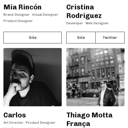
Mia Rincón
Cristina
Rodriguez
Brand Designer
Visual Designer
Product Designer
Developer
Web Designer
Site
Site
Twitter
Carlos
Thiago Motta
França
Art Director
Product Designer