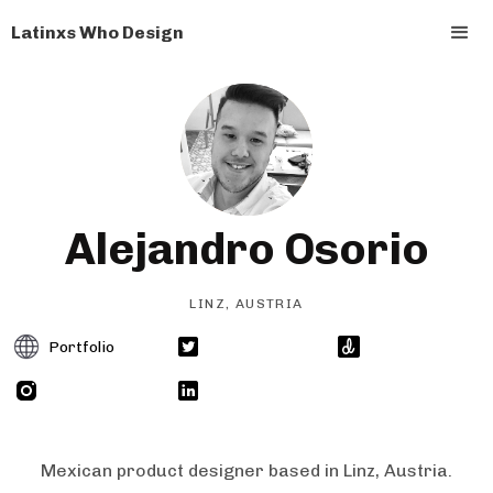
Latinxs Who Design
Alejandro Osorio
LINZ, AUSTRIA
Portfolio
Mexican product designer based in Linz, Austria.