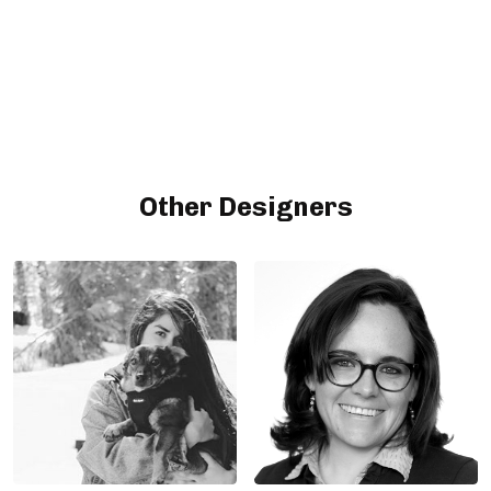
Other Designers