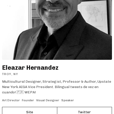
Eleazar Hernandez
TROY, NY
Multicultural Designer, Strategist, Professor & Author, Upstate
New York AIGA Vice President. Bilingual tweets de vez en
cuando! 🇵🇷 WEPA!
Art Director
Founder
Visual Designer
Speaker
Site
Twitter