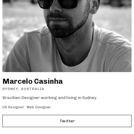
Marcelo Casinha
SYDNEY, AUSTRALIA
Brazilian Designer working and living in Sydney.
UX Designer
Web Designer
Twitter