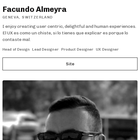
Facundo Almeyra
GENEVA, SWITZERLAND
I enjoy creating user centric, delightful and human experiences.
El UX es como un chiste, si lo tienes que explicar es porque lo
contaste mal.
Head of Design
Lead Designer
Product Designer
UX Designer
Site