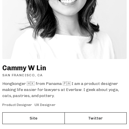
Cammy W Lin
SAN FRANCISCO, CA
Hongkonger 🇭🇰 from Panama 🇵🇦 I am a product designer
making life easier for lawyers at Everlaw. I geek about yoga,
cats, pastries, and pottery.
Product Designer
UX Designer
Site
Twitter