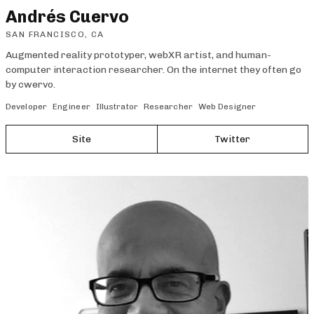
Andrés Cuervo
SAN FRANCISCO, CA
Augmented reality prototyper, webXR artist, and human-
computer interaction researcher. On the internet they often go
by cwervo.
Developer
Engineer
Illustrator
Researcher
Web Designer
Site
Twitter