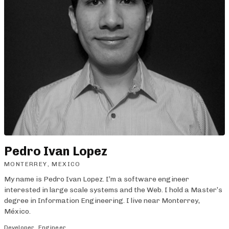
Pedro Ivan Lopez
MONTERREY, MEXICO
My name is Pedro Ivan Lopez. I’m a software engineer
interested in large scale systems and the Web. I hold a Master’s
degree in Information Engineering. I live near Monterrey,
México.
Developer
Engineer