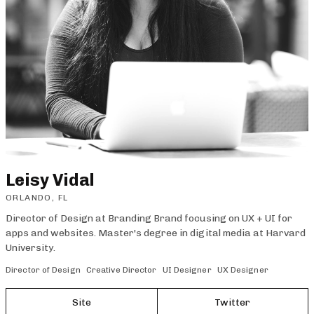
Leisy Vidal
ORLANDO, FL
Director of Design at Branding Brand focusing on UX + UI for
apps and websites. Master's degree in digital media at Harvard
University.
Director of Design
Creative Director
UI Designer
UX Designer
Site
Twitter