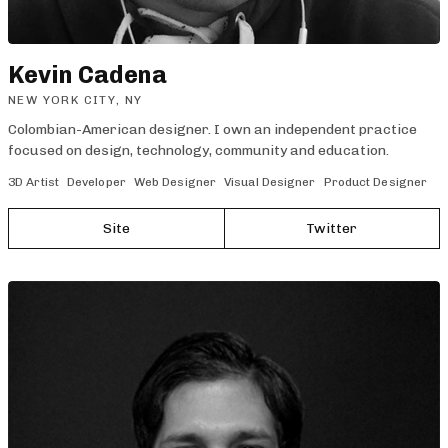
Kevin Cadena
NEW YORK CITY, NY
Colombian-American designer. I own an independent practice
focused on design, technology, community and education.
3D Artist
Developer
Web Designer
Visual Designer
Product Designer
Site
Twitter