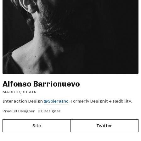
Alfonso Barrionuevo
MADRID, SPAIN
Interaction Design
@SoleraInc
. Formerly Designit + Redbility.
Product Designer
UX Designer
Site
Twitter