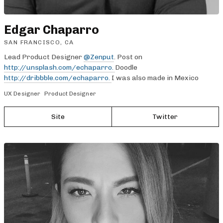
Edgar Chaparro
SAN FRANCISCO, CA
Lead Product Designer
@Zenput
. Post on
http://unsplash.com/echaparro.
Doodle
http://dribbble.com/echaparro.
I was also made in Mexico
UX Designer
Product Designer
Site
Twitter