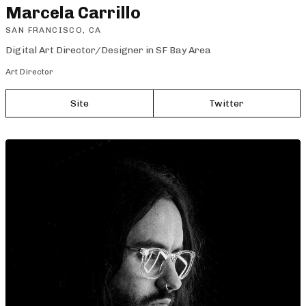
Marcela Carrillo
SAN FRANCISCO, CA
Digital Art Director/Designer in SF Bay Area
Art Director
Site
Twitter