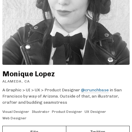
Monique Lopez
ALAMEDA, CA
A Graphic > UI > UX > Product Designer
@crunchbase
in San
Francisco by way of Arizona. Outside of that, an illustrator,
crafter and budding seamstress
Visual Designer
Illustrator
Product Designer
UX Designer
Web Designer
Site
Twitter