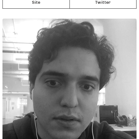
Site
Twitter