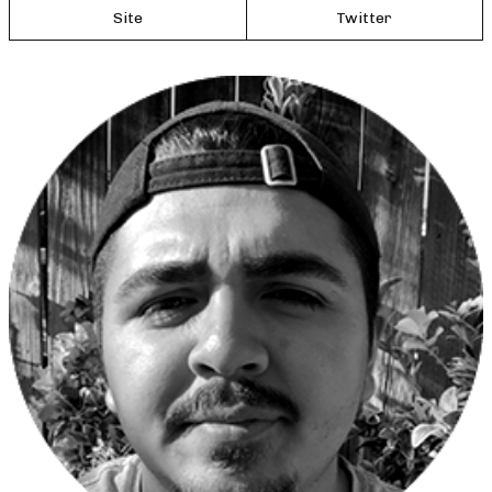
Site
Twitter