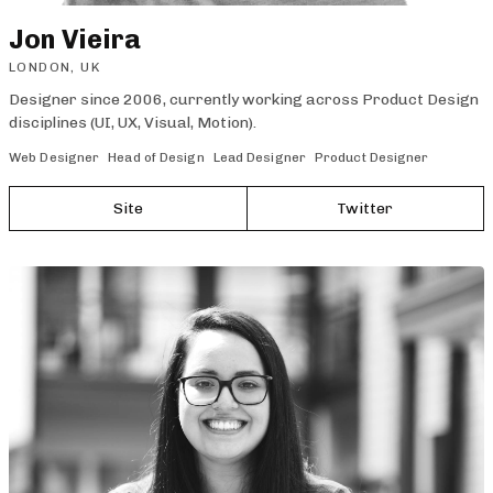
Jon Vieira
LONDON, UK
Designer since 2006, currently working across Product Design
disciplines (UI, UX, Visual, Motion).
Web Designer
Head of Design
Lead Designer
Product Designer
Site
Twitter