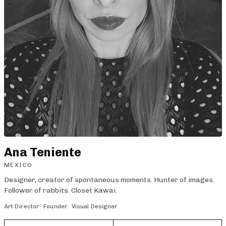
Ana Teniente
MEXICO
Designer, creator of spontaneous moments. Hunter of images.
Follower of rabbits. Closet Kawai.
Art Director
Founder
Visual Designer