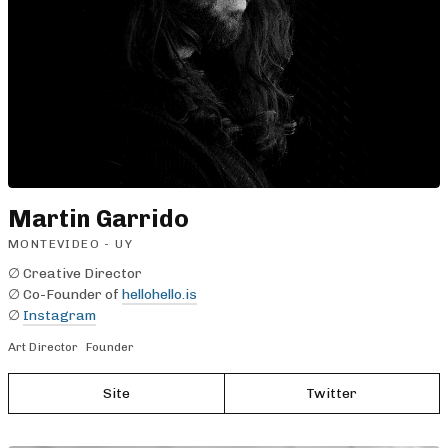
Martin Garrido
MONTEVIDEO - UY
∅ Creative Director
∅ Co-Founder of
hellohello.is
∅
Instagram
Art Director
Founder
Site
Twitter