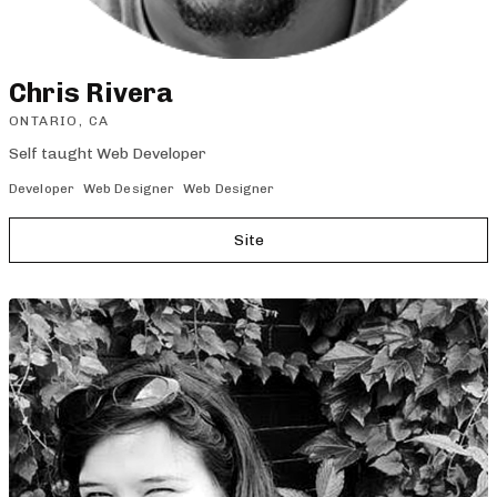
Chris Rivera
ONTARIO, CA
Self taught Web Developer
Developer
Web Designer
Web Designer
Site