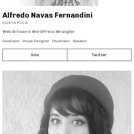
Alfredo Navas Fernandini
COSTA RICA
Web Artisan & WordPress Wrangler
Developer
Visual Designer
Illustrator
Speaker
Site
Twitter