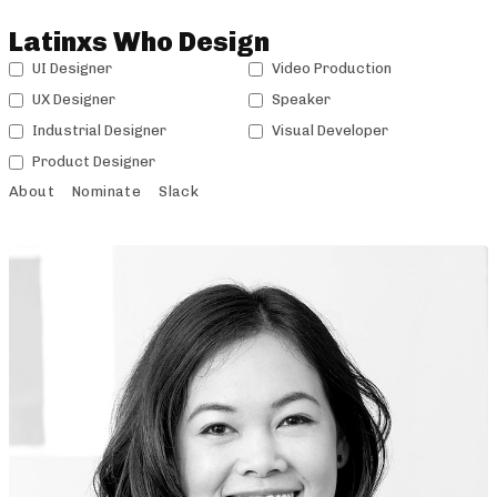
Latinxs Who Design
UI Designer
Video Production
UX Designer
Speaker
Industrial Designer
Visual Developer
Product Designer
About
Nominate
Slack