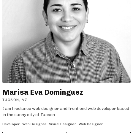
Marisa Eva Dominguez
TUCSON, AZ
I am freelance web designer and front end web developer based
in the sunny city of Tucson.
Developer
Web Designer
Visual Designer
Web Designer