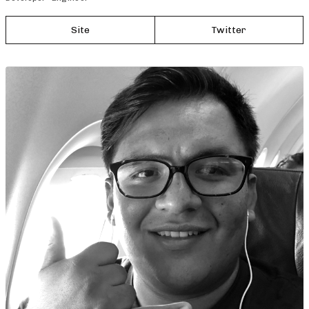
Site
Twitter