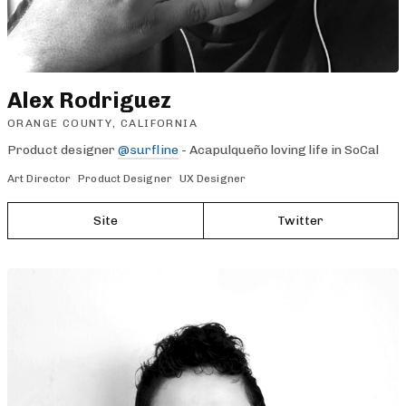
Alex Rodriguez
ORANGE COUNTY, CALIFORNIA
Product designer
@surfline
- Acapulqueño loving life in SoCal
Art Director
Product Designer
UX Designer
Site
Twitter