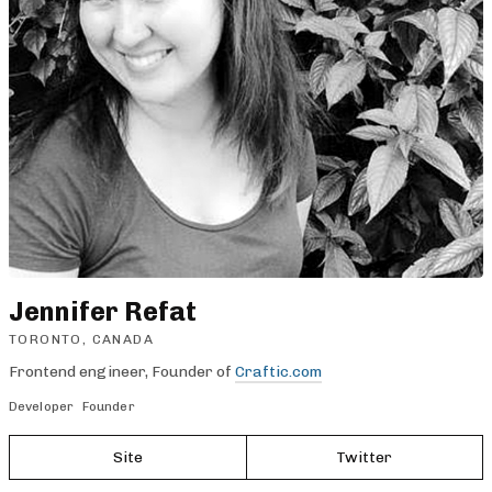
Jennifer Refat
TORONTO, CANADA
Frontend engineer, Founder of
Craftic.com
Developer
Founder
Site
Twitter