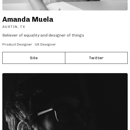
Amanda Muela
AUSTIN, TX
Believer of equality and designer of things
Product Designer
UX Designer
Site
Twitter