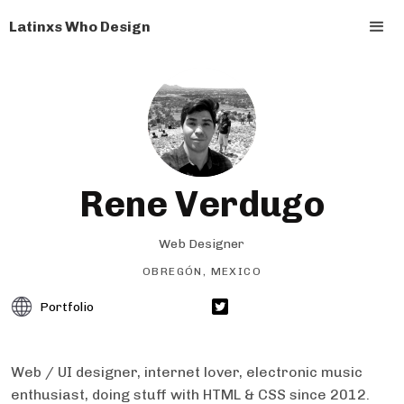
Latinxs Who Design
Rene Verdugo
Web Designer
OBREGÓN, MEXICO
Portfolio
Web / UI designer, internet lover, electronic music
enthusiast, doing stuff with HTML & CSS since 2012.