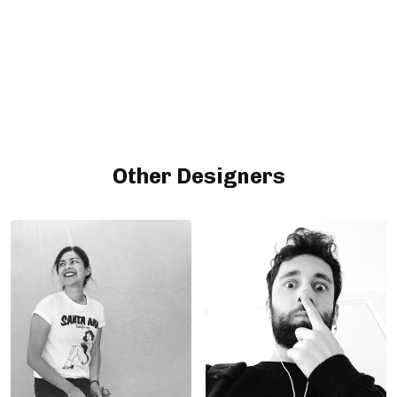
Other Designers