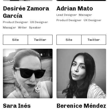
Desirée Zamora
Adrian Mato
García
Lead Designer
Manager
Product Designer
UX Designer
Product Designer
UX Designer
Manager
Writer
Speaker
Site
Twitter
Site
Twitter
Sara Inés
Berenice Méndez