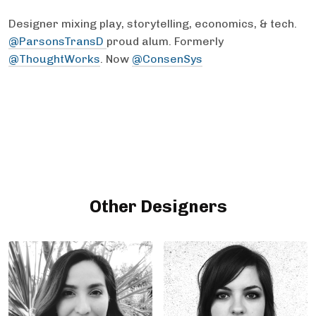
Designer mixing play, storytelling, economics, & tech.
@ParsonsTransD
proud alum. Formerly
@ThoughtWorks
. Now
@ConsenSys
Other Designers