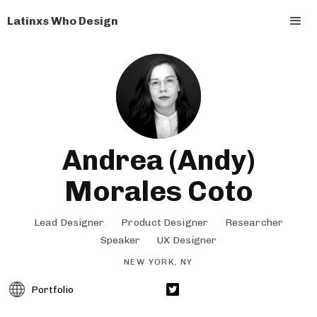
Latinxs Who Design
Andrea (Andy)
Morales Coto
Lead Designer
Product Designer
Researcher
Speaker
UX Designer
NEW YORK, NY
Portfolio