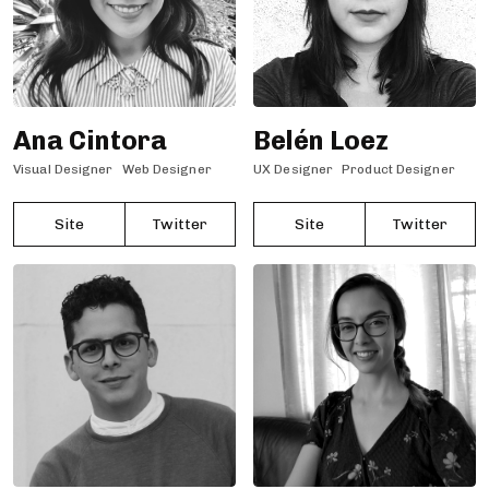
Ana Cintora
Belén Loez
Visual Designer
Web Designer
UX Designer
Product Designer
Site
Twitter
Site
Twitter