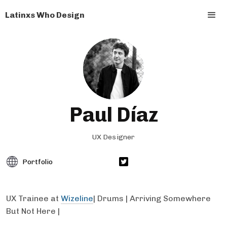
Latinxs Who Design
Paul Díaz
UX Designer
Portfolio
UX Trainee at
Wizeline
| Drums | Arriving Somewhere
But Not Here |