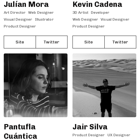
Julían Mora
Kevin Cadena
Art Director
Web Designer
3D Artist
Developer
Visual Designer
Illustrator
Web Designer
Visual Designer
Product Designer
Product Designer
Site
Twitter
Site
Twitter
Pantufla
Jair Silva
Cuántica
Product Designer
UX Designer