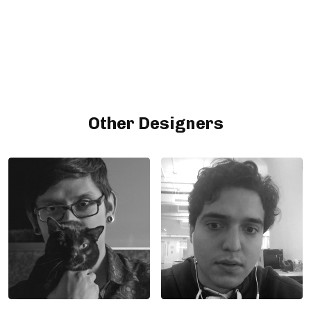
Other Designers