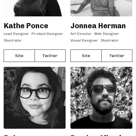
Kathe Ponce
Jonnea Herman
Lead Designer
Product Designer
Art Director
Web Designer
Illustrator
Visual Designer
Illustrator
Site
Twitter
Site
Twitter