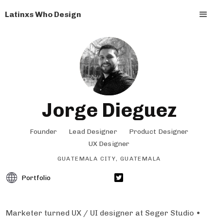
Latinxs Who Design
Jorge Dieguez
Founder
Lead Designer
Product Designer
UX Designer
GUATEMALA CITY, GUATEMALA
Portfolio
Marketer turned UX / UI designer at Seger Studio •