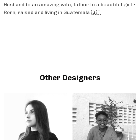
Husband to an amazing wife, father to a beautiful girl •
Born, raised and living in Guatemala 🇬🇹
Other Designers