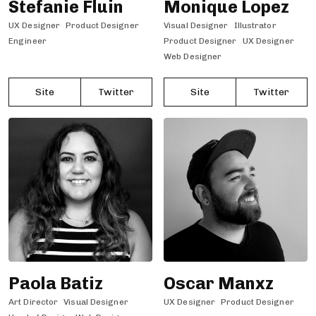
Stefanie Fluin
Monique Lopez
UX Designer
Product Designer
Visual Designer
Illustrator
Engineer
Product Designer
UX Designer
Web Designer
Site
Twitter
Site
Twitter
Paola Batiz
Oscar Manxz
Art Director
Visual Designer
UX Designer
Product Designer