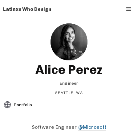
Latinxs Who Design
Alice Perez
Engineer
SEATTLE, WA
Portfolio
Software Engineer
@Microsoft