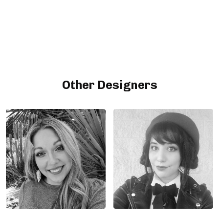
Other Designers