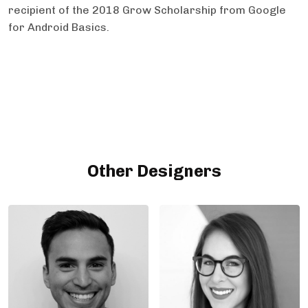
recipient of the 2018 Grow Scholarship from Google
for Android Basics.
Other Designers