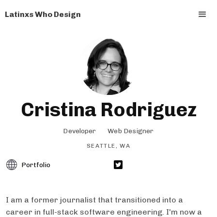
Latinxs Who Design
Cristina Rodriguez
Developer
Web Designer
SEATTLE, WA
Portfolio
I am a former journalist that transitioned into a
career in full-stack software engineering. I'm now a