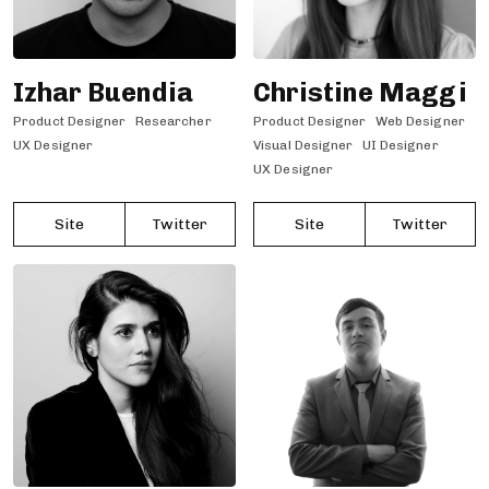
Izhar Buendia
Christine Maggi
Product Designer
Researcher
Product Designer
Web Designer
UX Designer
Visual Designer
UI Designer
UX Designer
Site
Twitter
Site
Twitter