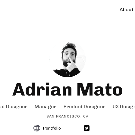
About
Adrian Mato
ad Designer
Manager
Product Designer
UX Desig
SAN FRANCISCO, CA
Portfolio