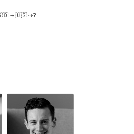
🇬🇧 ⇢ 🇺🇸 ⇢❓