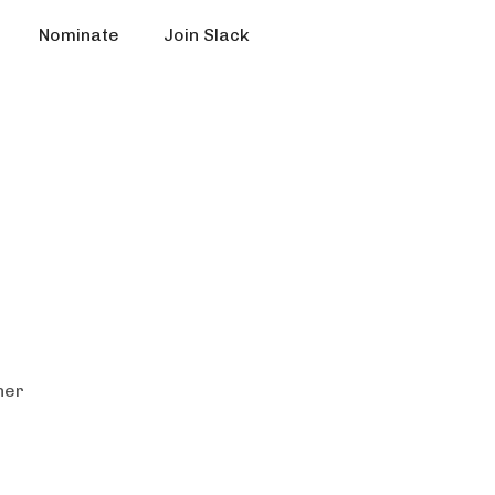
Nominate
Join Slack
ner