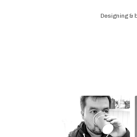
Designing & b