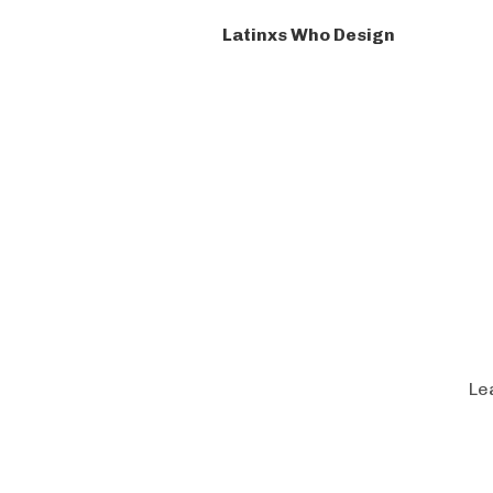
Latinxs Who Design
Le