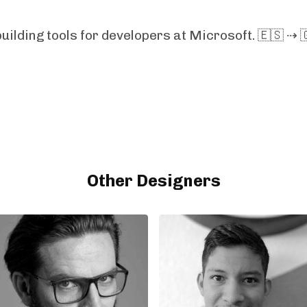
uilding tools for developers at Microsoft. 🇪🇸 ⇢ 
Other Designers