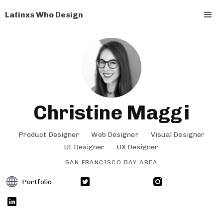
Latinxs Who Design
Christine Maggi
Product Designer
Web Designer
Visual Designer
UI Designer
UX Designer
SAN FRANCISCO BAY AREA
Portfolio