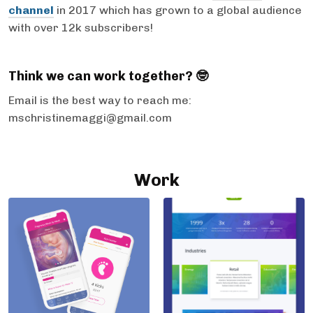
channel
in 2017 which has grown to a global audience
with over 12k subscribers!
Think we can work together? 🤓
Email is the best way to reach me:
mschristinemaggi@gmail.com
Work