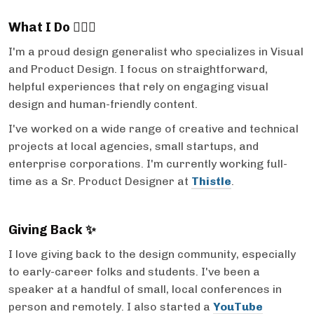
What I Do 💁🏻‍♀️
I'm a proud design generalist who specializes in Visual
and Product Design. I focus on straightforward,
helpful experiences that rely on engaging visual
design and human-friendly content.
I've worked on a wide range of creative and technical
projects at local agencies, small startups, and
enterprise corporations. I'm currently working full-
time as a Sr. Product Designer at
Thistle
.
Giving Back ✨
I love giving back to the design community, especially
to early-career folks and students. I've been a
speaker at a handful of small, local conferences in
person and remotely. I also started a
YouTube