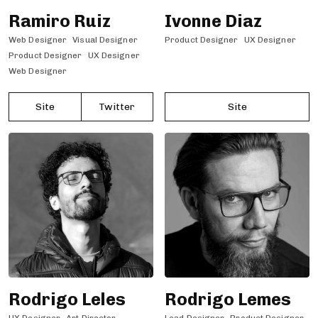
Ramiro Ruiz
Ivonne Diaz
Web Designer
Visual Designer
Product Designer
UX Designer
Product Designer
UX Designer
Web Designer
Site
Twitter
Site
Rodrigo Leles
Rodrigo Lemes