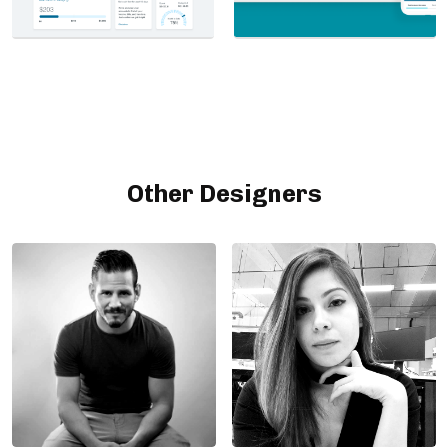
Other Designers