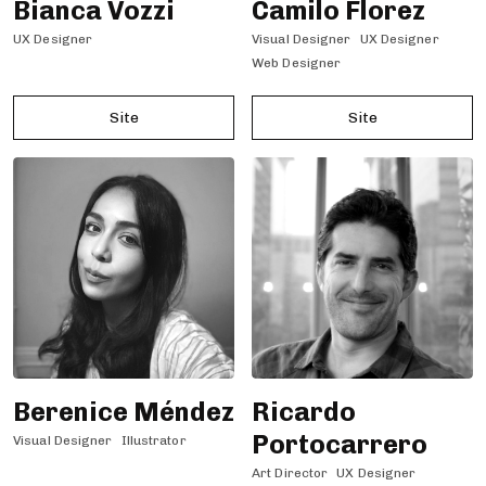
Bianca Vozzi
Camilo Florez
UX Designer
Visual Designer
UX Designer
Web Designer
Site
Site
Berenice Méndez
Ricardo
Portocarrero
Visual Designer
Illustrator
Art Director
UX Designer