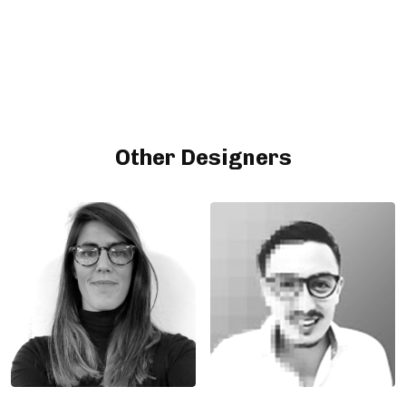
Other Designers