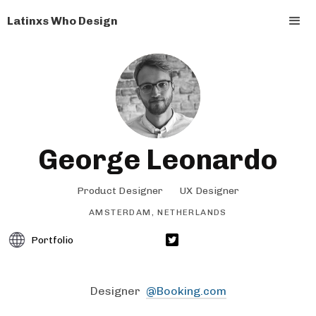
Latinxs Who Design
George Leonardo
Product Designer
UX Designer
AMSTERDAM, NETHERLANDS
Portfolio
Designer
@Booking.com