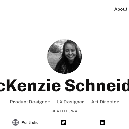
About
Kenzie Schnei
Product Designer
UX Designer
Art Director
SEATTLE, WA
Portfolio