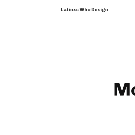
Latinxs Who Design
Mc