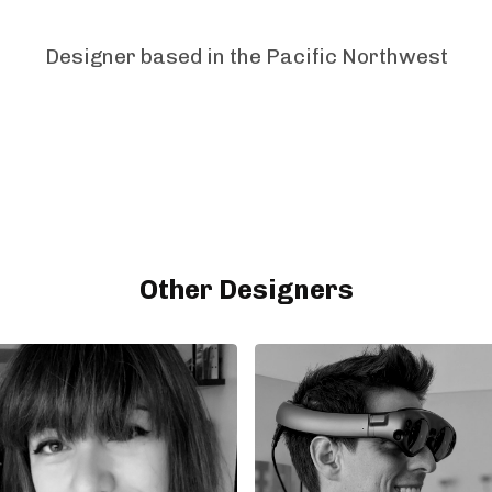
Designer based in the Pacific Northwest
Other Designers