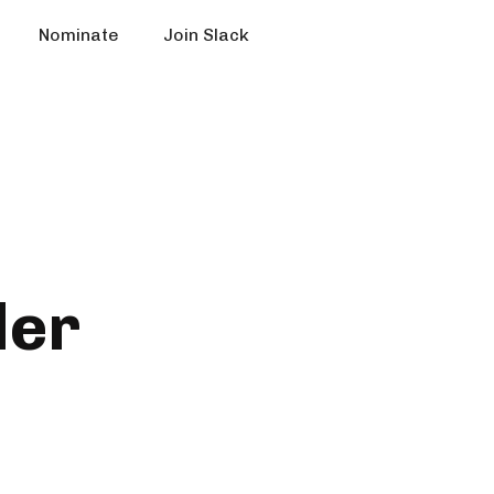
Nominate
Join Slack
der