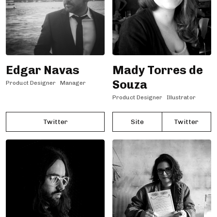
Edgar Navas
Mady Torres de
Souza
Product Designer
Manager
Product Designer
Illustrator
Twitter
Site
Twitter