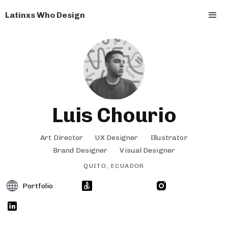
Latinxs Who Design
Luis Chourio
Art Director
UX Designer
Illustrator
Brand Designer
Visual Designer
QUITO, ECUADOR
Portfolio