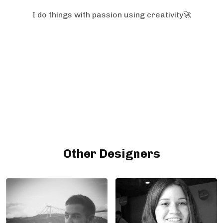
I do things with passion using creativity🚀
Other Designers