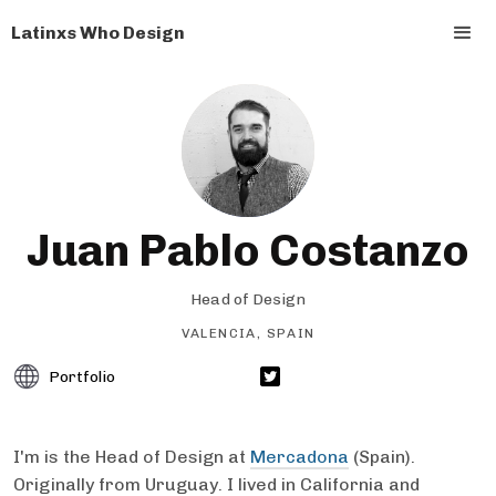
Latinxs Who Design
Juan Pablo Costanzo
Head of Design
VALENCIA, SPAIN
Portfolio
I'm is the Head of Design at
Mercadona
(Spain).
Originally from Uruguay. I lived in California and