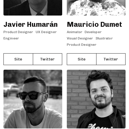
Javier Humarán
Mauricio Dumet
Product Designer
UX Designer
Animator
Developer
Engineer
Visual Designer
Illustrator
Product Designer
Site
Twitter
Site
Twitter