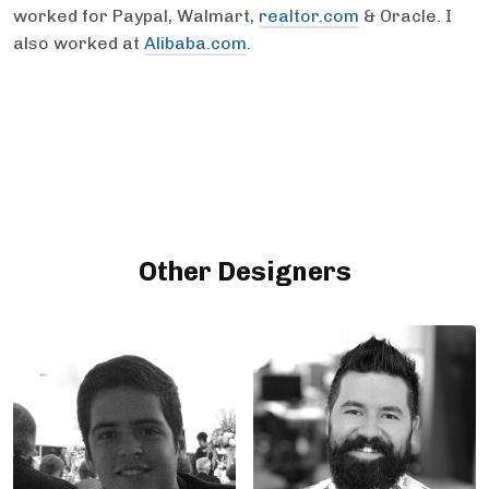
worked for Paypal, Walmart,
realtor.com
& Oracle. I
also worked at
Alibaba.com
.
Other Designers